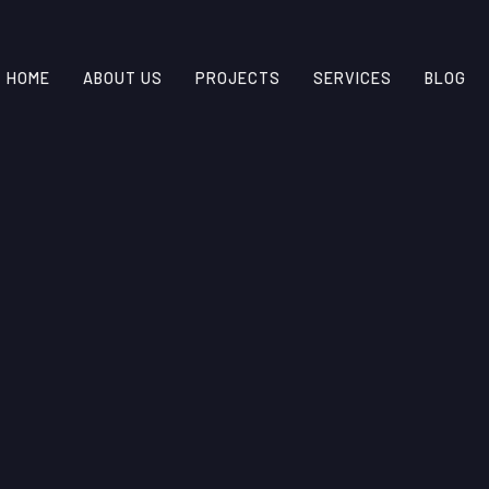
HOME
ABOUT US
PROJECTS
SERVICES
BLOG
INSIGHTS