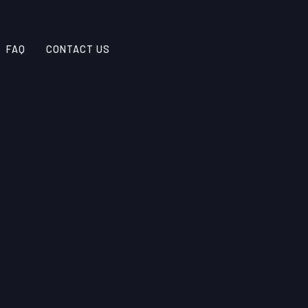
FAQ
CONTACT US