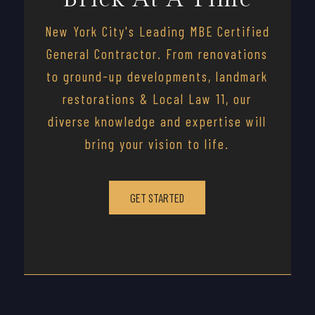
New York City's Leading MBE Certified
General Contractor. From renovations
to ground-up developments, landmark
restorations & Local Law 11, our
diverse knowledge and expertise will
bring your vision to life.
GET STARTED