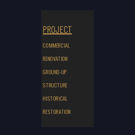
PROJECT
COMMERCIAL
RENOVATION
GROUND-UP
STRUCTURE
HISTORICAL
RESTORATION