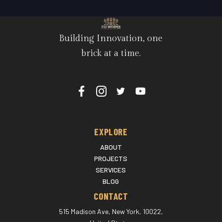
Building Innovation, one
brick at a time.
EXPLORE
ABOUT
PROJECTS
SERVICES
BLOG
CONTACT
515 Madison Ave, New York, 10022,