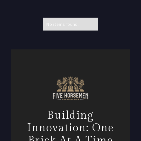
No items found.
Building
Innovation: One
Brick At A Time